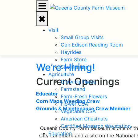
Visit
Small Group Visits
Con Edison Reading Room
Hayrides
Farm Store
Site Rentals
Agriculture
Current Openings
Growing Fields
Farmstand
Educator
Farm-Fresh Flowers
Corn Maze Weeding Crew
Flower CSA
Grounds & Maintenance Crew Member
Vegetable CSA
American Chestnuts
Certified Monarch Waystation
Queens County Farm Museum is one of the 
Education
City Landmark and a site on the National 