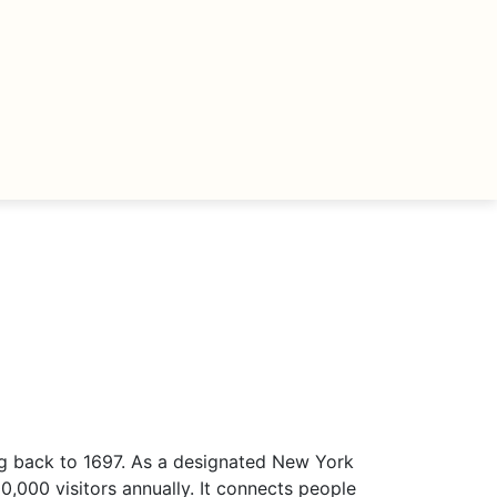
ng back to 1697. As a designated New York
,000 visitors annually. It connects people