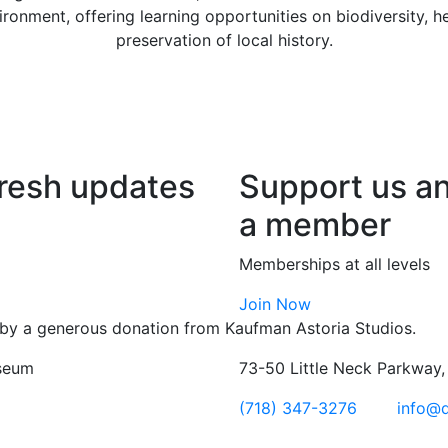
vironment, offering learning opportunities on biodiversity, 
preservation of local history.
fresh updates
Support us a
a member
Memberships at all levels
Join Now
by a generous donation from Kaufman Astoria Studios.
seum
73-50 Little Neck Parkway
(718) 347-3276
info@