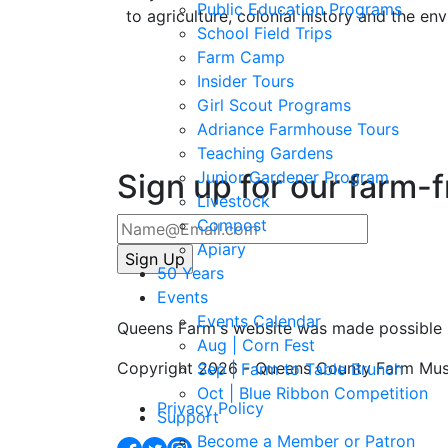
Public Education Programs
to agriculture, colonial history and the en
School Field Trips
Farm Camp
Insider Tours
Girl Scout Programs
Adriance Farmhouse Tours
Teaching Gardens
Sign up for our farm-
Junior Gardener Program
Livestock
Compost
Apiary
50 Years
Events
Events Calendar
Queens Farm's website was made possible 
Aug | Corn Fest
Copyright 2026 - Queens County Farm Mu
Sep | Farm to Table Brunch
Oct | Blue Ribbon Competition
Privacy Policy
Support
Become a Member or Patron