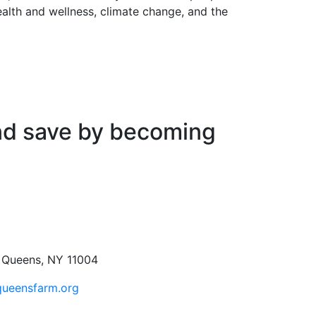
health and wellness, climate change, and the
nd save by becoming
, Queens, NY 11004
queensfarm.org