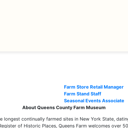
Farm Store Retail Manager
Farm Stand Staff
Seasonal Events Associate
About Queens County Farm Museum
longest continually farmed sites in New York State, dati
Register of Historic Places, Queens Farm welcomes over 500