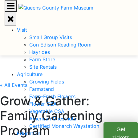
Visit
Small Group Visits
Con Edison Reading Room
Hayrides
Farm Store
Site Rentals
Agriculture
Growing Fields
« All Events
Farmstand
Grow & Gather:
Farm-Fresh Flowers
Flower CSA
Family Gardening
Vegetable CSA
American Chestnuts
Program
Certified Monarch Waystation
Get
Education
Tickets