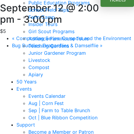
Public Education Programs
September 12 @ 2:00
School Field Trips
pm
-
3:00 pm
Farm Camp
Insider Tours
$5
Girl Scout Programs
«
Composting Series: Compost and the Environment
Adriance Farmhouse Tours
Bug Buddies: Dragonflies & Damselflie
»
Teaching Gardens
Junior Gardener Program
Livestock
Compost
Apiary
50 Years
Events
Events Calendar
Aug | Corn Fest
Sep | Farm to Table Brunch
Oct | Blue Ribbon Competition
Support
Become a Member or Patron