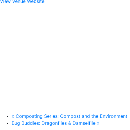
View Venue Website
«
Composting Series: Compost and the Environment
Bug Buddies: Dragonflies & Damselflie
»