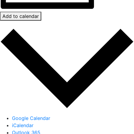
Add to calendar
Google Calendar
iCalendar
Outlook 365