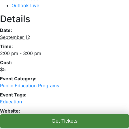
Outlook Live
Details
Date:
September 12
Time:
2:00 pm - 3:00 pm
Cost:
$5
Event Category:
Public Education Programs
Event Tags:
Education
Website:
Get Tickets