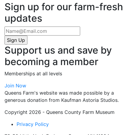
Sign up for our farm-fresh
updates
Support us and save by
becoming a member
Memberships at all levels
Join Now
Queens Farm's website was made possible by a
generous donation from Kaufman Astoria Studios.
Copyright 2026 - Queens County Farm Museum
Privacy Policy