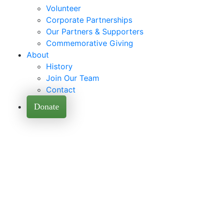
Volunteer
Corporate Partnerships
Our Partners & Supporters
Commemorative Giving
About
History
Join Our Team
Contact
Donate