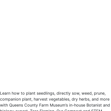
Learn how to plant seedlings, directly sow, weed, prune,
companion plant, harvest vegetables, dry herbs, and more
with Queens County Farm Museum’s in-house Botanist and