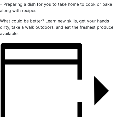
– Preparing a dish for you to take home to cook or bake
along with recipes
What could be better? Learn new skills, get your hands
dirty, take a walk outdoors, and eat the freshest produce
available!