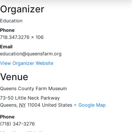
Organizer
Education
Phone
718.347.3276 x 106
Email
education@queensfarm.org
View Organizer Website
Venue
Queens County Farm Museum
73-50 Little Neck Parkway
Queens
,
NY
11004
United States
+ Google Map
Phone
(718) 347-3276