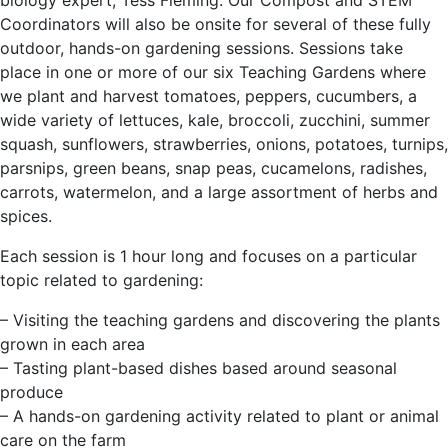
biology expert, Tess Fleming. Our Compost and STEM
Coordinators will also be onsite for several of these fully
outdoor, hands-on gardening sessions. Sessions take
place in one or more of our six Teaching Gardens where
we plant and harvest tomatoes, peppers, cucumbers, a
wide variety of lettuces, kale, broccoli, zucchini, summer
squash, sunflowers, strawberries, onions, potatoes, turnips,
parsnips, green beans, snap peas, cucamelons, radishes,
carrots, watermelon, and a large assortment of herbs and
spices.
Each session is 1 hour long and focuses on a particular
topic related to gardening:
– Visiting the teaching gardens and discovering the plants
grown in each area
– Tasting plant-based dishes based around seasonal
produce
– A hands-on gardening activity related to plant or animal
care on the farm