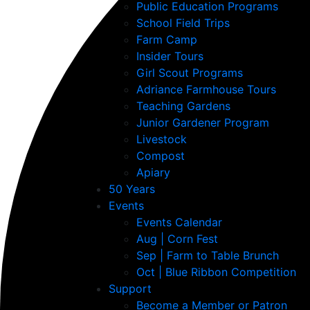
Public Education Programs
School Field Trips
Farm Camp
Insider Tours
Girl Scout Programs
Adriance Farmhouse Tours
Teaching Gardens
Junior Gardener Program
Livestock
Compost
Apiary
50 Years
Events
Events Calendar
Aug | Corn Fest
Sep | Farm to Table Brunch
Oct | Blue Ribbon Competition
Support
Become a Member or Patron