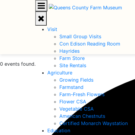
Visit
Small Group Visits
Con Edison Reading Room
Hayrides
Farm Store
0 events found.
Site Rentals
Agriculture
Growing Fields
Farmstand
Farm-Fresh Flowers
Flower CSA
Vegetable CSA
American Chestnuts
Certified Monarch Waystation
Education