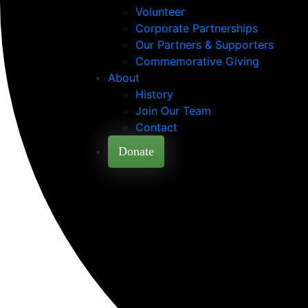
Volunteer
Corporate Partnerships
Our Partners & Supporters
Commemorative Giving
About
History
Join Our Team
Contact
Donate