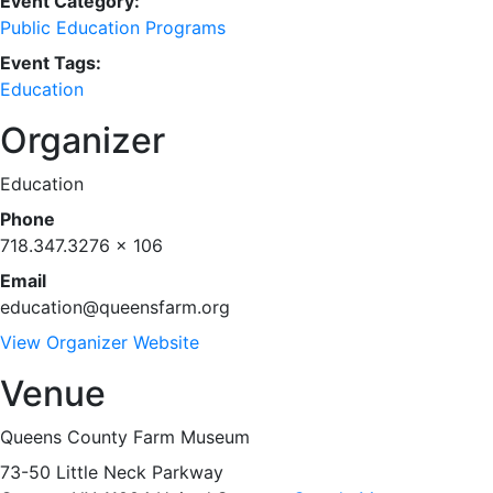
Event Category:
Public Education Programs
Event Tags:
Education
Organizer
Education
Phone
718.347.3276 x 106
Email
education@queensfarm.org
View Organizer Website
Venue
Queens County Farm Museum
73-50 Little Neck Parkway