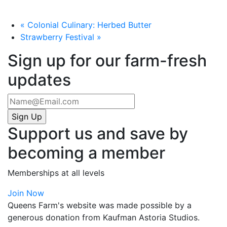
«
Colonial Culinary: Herbed Butter
Strawberry Festival
»
Sign up for our farm-fresh
updates
Support us and save by
becoming a member
Memberships at all levels
Join Now
Queens Farm's website was made possible by a
generous donation from Kaufman Astoria Studios.