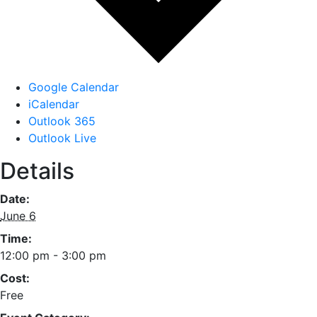
Google Calendar
iCalendar
Outlook 365
Outlook Live
Details
Date:
June 6
Time:
12:00 pm - 3:00 pm
Cost:
Free