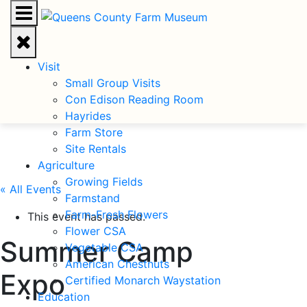
Visit
Small Group Visits
Con Edison Reading Room
Hayrides
Farm Store
Site Rentals
Agriculture
Growing Fields
« All Events
Farmstand
Farm-Fresh Flowers
This event has passed.
Flower CSA
Summer Camp
Vegetable CSA
American Chestnuts
Expo
Certified Monarch Waystation
Education