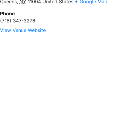
Queens
,
NY
11004
United States
+ Google Map
Phone
(718) 347-3276
View Venue Website