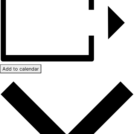
Add to calendar