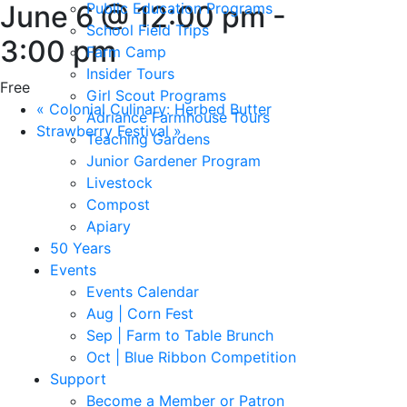
June 6 @ 12:00 pm
Public Education Programs
-
School Field Trips
3:00 pm
Farm Camp
Insider Tours
Free
Girl Scout Programs
«
Colonial Culinary: Herbed Butter
Adriance Farmhouse Tours
Strawberry Festival
»
Teaching Gardens
Junior Gardener Program
Livestock
Compost
Apiary
50 Years
Events
Events Calendar
Aug | Corn Fest
Sep | Farm to Table Brunch
Oct | Blue Ribbon Competition
Support
Become a Member or Patron