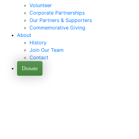
Volunteer
Corporate Partnerships
Our Partners & Supporters
Commemorative Giving
About
History
Join Our Team
Contact
Donate