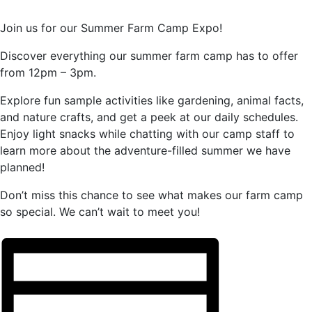
Join us for our Summer Farm Camp Expo!
Discover everything our summer farm camp has to offer
from 12pm – 3pm.
Explore fun sample activities like gardening, animal facts,
and nature crafts, and get a peek at our daily schedules.
Enjoy light snacks while chatting with our camp staff to
learn more about the adventure-filled summer we have
planned!
Don’t miss this chance to see what makes our farm camp
so special. We can’t wait to meet you!