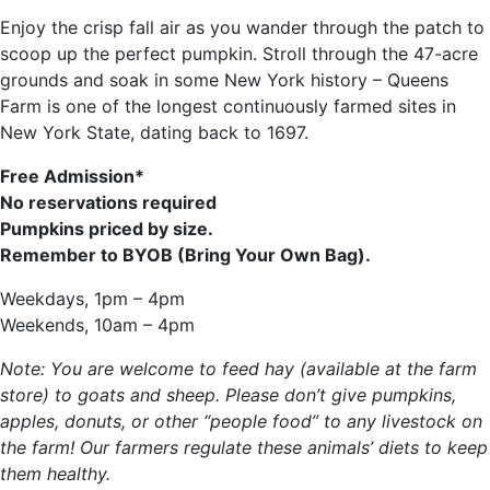
Enjoy the crisp fall air as you wander through the patch to
scoop up the perfect pumpkin. Stroll through the 47-acre
grounds and soak in some New York history – Queens
Farm is one of the longest continuously farmed sites in
New York State, dating back to 1697.
Free Admission*
No reservations required
Pumpkins priced by size.
Remember to BYOB (Bring Your Own Bag).
Weekdays, 1pm – 4pm
Weekends, 10am – 4pm
Note: You are welcome to feed hay (available at the farm
store) to goats and sheep. Please don’t give pumpkins,
apples, donuts, or other “people food” to any livestock on
the farm! Our farmers regulate these animals’ diets to keep
them healthy.