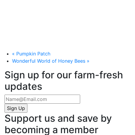
«
Pumpkin Patch
Wonderful World of Honey Bees
»
Sign up for our farm-fresh
updates
Support us and save by
becoming a member