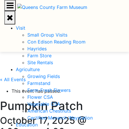
Visit
Small Group Visits
Con Edison Reading Room
Hayrides
Farm Store
Site Rentals
Agriculture
Growing Fields
« All Events
Farmstand
Farm-Fresh Flowers
This event has passed.
Flower CSA
Pumpkin Patch
Vegetable CSA
American Chestnuts
October 17, 2025 @
Certified Monarch Waystation
Education