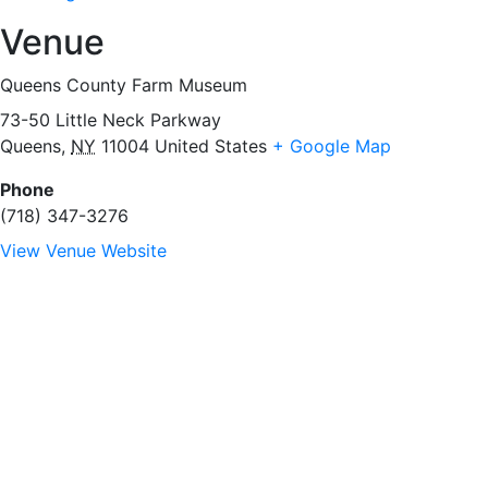
Venue
Queens County Farm Museum
73-50 Little Neck Parkway
Queens
,
NY
11004
United States
+ Google Map
Phone
(718) 347-3276
View Venue Website