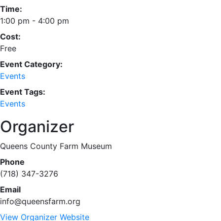
Time:
1:00 pm - 4:00 pm
Cost:
Free
Event Category:
Events
Event Tags:
Events
Organizer
Queens County Farm Museum
Phone
(718) 347-3276
Email
info@queensfarm.org
View Organizer Website