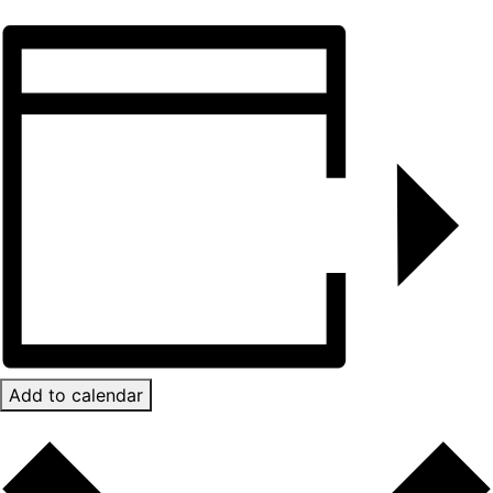
Add to calendar