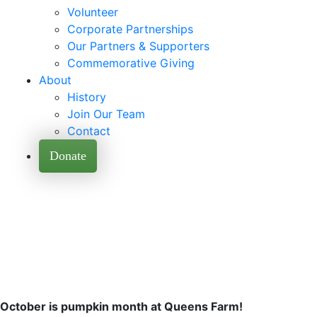
Volunteer
Corporate Partnerships
Our Partners & Supporters
Commemorative Giving
About
History
Join Our Team
Contact
Donate
October is pumpkin month at Queens Farm!