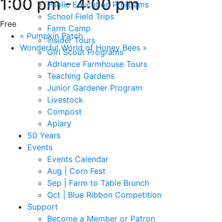
1:00 pm
-
4:00 pm
Public Education Programs
School Field Trips
Free
Farm Camp
«
Pumpkin Patch
Insider Tours
Wonderful World of Honey Bees
»
Girl Scout Programs
Adriance Farmhouse Tours
Teaching Gardens
Junior Gardener Program
Livestock
Compost
Apiary
50 Years
Events
Events Calendar
Aug | Corn Fest
Sep | Farm to Table Brunch
Oct | Blue Ribbon Competition
Support
Become a Member or Patron