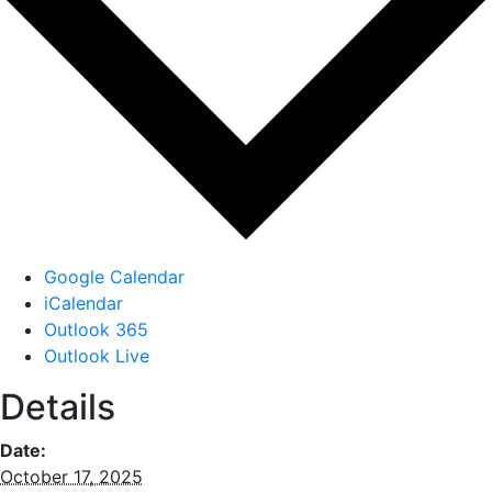
Google Calendar
iCalendar
Outlook 365
Outlook Live
Details
Date:
October 17, 2025