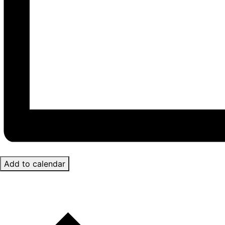
Add to calendar