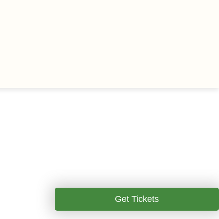
Get Tickets