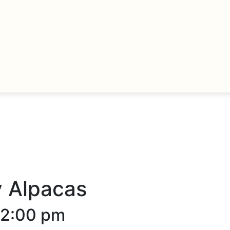
y Alpacas
12:00 pm