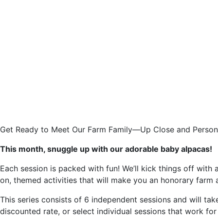
Get Ready to Meet Our Farm Family—Up Close and Person
This month, snuggle up with our adorable baby alpacas!
Each session is packed with fun! We’ll kick things off with
on, themed activities that will make you an honorary farm 
This series consists of 6 independent sessions and will tak
discounted rate, or select individual sessions that work for