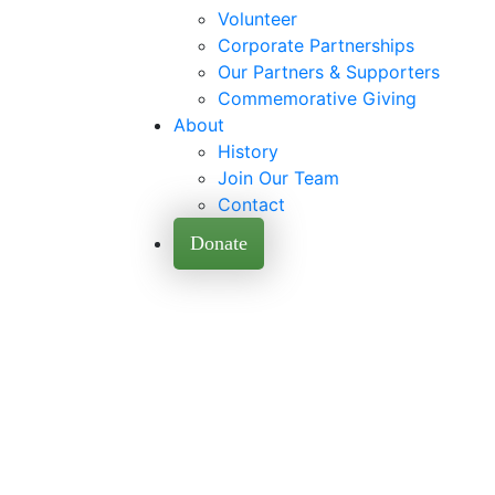
Volunteer
Corporate Partnerships
Our Partners & Supporters
Commemorative Giving
About
History
Join Our Team
Contact
Donate