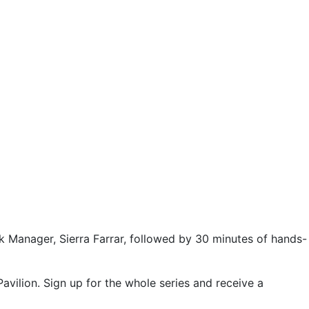
ck Manager, Sierra Farrar, followed by 30 minutes of hands-
avilion. Sign up for the whole series and receive a