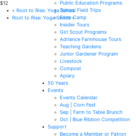
Public Education Programs
$12
School Field Trips
«
Root to Rise: Yoga Series
Farm Camp
Root to Rise: Yoga Series
»
Insider Tours
Girl Scout Programs
Adriance Farmhouse Tours
Teaching Gardens
Junior Gardener Program
Livestock
Compost
Apiary
50 Years
Events
Events Calendar
Aug | Corn Fest
Sep | Farm to Table Brunch
Oct | Blue Ribbon Competition
Support
Become a Member or Patron