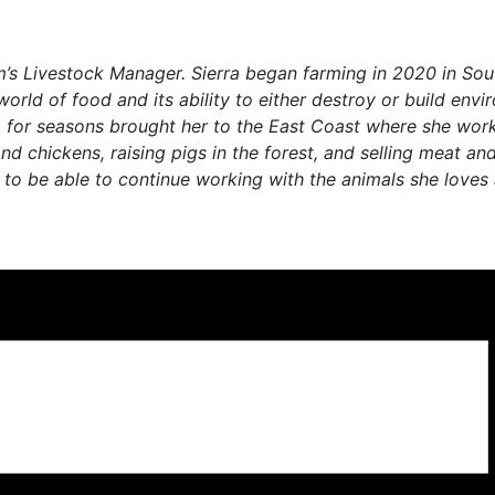
m’s Livestock Manager. Sierra began farming in 2020 in So
rld of food and its ability to either destroy or build envi
lgia for seasons brought her to the East Coast where she w
nd chickens, raising pigs in the forest, and selling meat a
 to be able to continue working with the animals she loves 