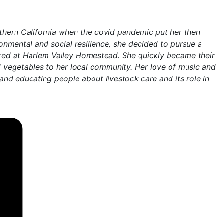
uthern California when the covid pandemic put her then
ronmental and social resilience, she decided to pursue a
orked at Harlem Valley Homestead. She quickly became their
nd vegetables to her local community. Her love of music and
and educating people about livestock care and its role in