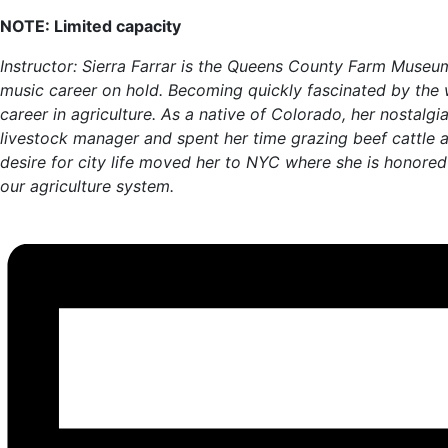
NOTE: Limited capacity
Instructor: Sierra Farrar is the Queens County Farm Museu
music career on hold. Becoming quickly fascinated by the wo
career in agriculture. As a native of Colorado, her nosta
livestock manager and spent her time grazing beef cattle a
desire for city life moved her to NYC where she is honored
our agriculture system.