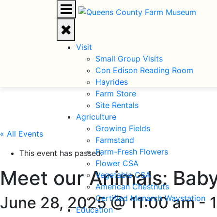
Visit
Small Group Visits
Con Edison Reading Room
Hayrides
Farm Store
Site Rentals
Agriculture
Growing Fields
« All Events
Farmstand
Farm-Fresh Flowers
This event has passed.
Flower CSA
Meet our Animals: Bab
Vegetable CSA
American Chestnuts
June 28, 2025 @ 11:00 am
Certified Monarch Waystation
-
Education