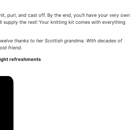
it, purl, and cast off. By the end, you’ll have your very own
 supply the rest! Your knitting kit comes with everything
e twelve thanks to her Scottish grandma. With decades of
old friend.
 light refreshments