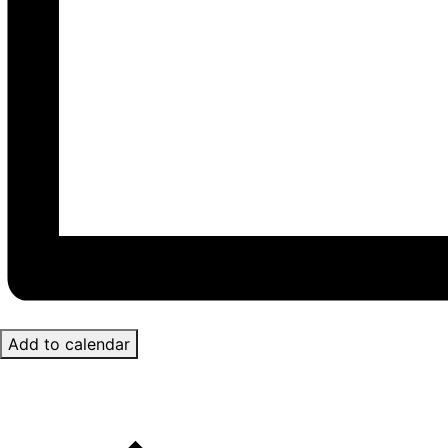
Add to calendar