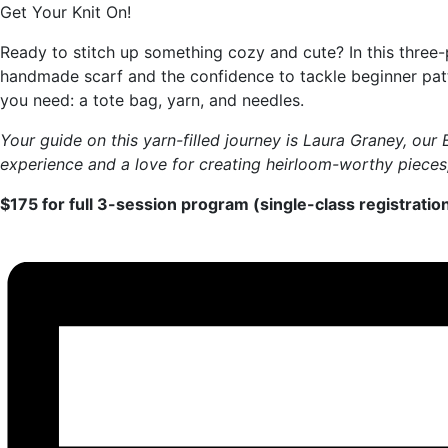
Get Your Knit On!
Ready to stitch up something cozy and cute? In this three-pa
handmade scarf and the confidence to tackle beginner patte
you need: a tote bag, yarn, and needles.
Your guide on this yarn-filled journey is Laura Graney, ou
experience and a love for creating heirloom-worthy pieces, 
$175 for full 3-session program (single-class registration