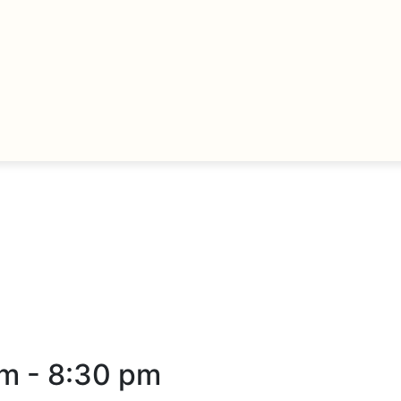
pm
-
8:30 pm