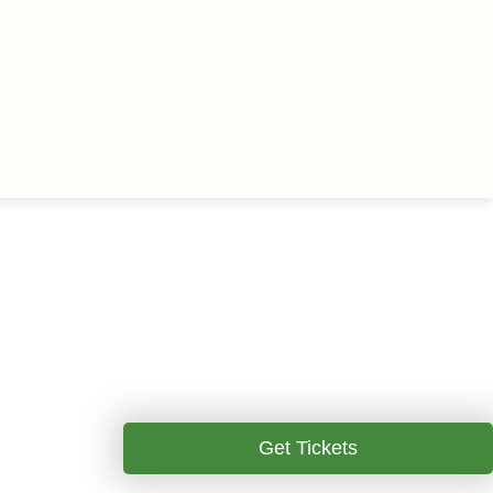
Get Tickets