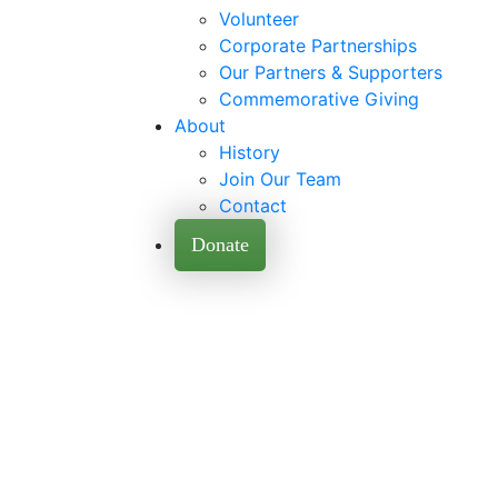
Volunteer
Corporate Partnerships
Our Partners & Supporters
Commemorative Giving
About
History
Join Our Team
Contact
Donate