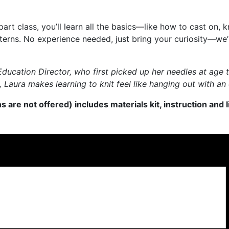
rt class, you’ll learn all the basics—like how to cast on, kn
rns. No experience needed, just bring your curiosity—we’ll
r Education Director, who first picked up her needles at ag
Laura makes learning to knit feel like hanging out with an 
s are not offered) includes materials kit, instruction and