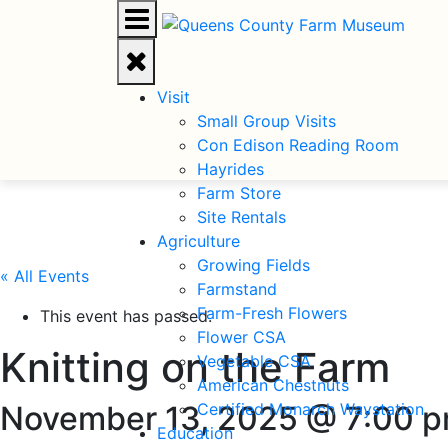
Visit
Small Group Visits
Con Edison Reading Room
Hayrides
Farm Store
Site Rentals
Agriculture
Growing Fields
« All Events
Farmstand
Farm-Fresh Flowers
This event has passed.
Flower CSA
Knitting on the Farm
Vegetable CSA
American Chestnuts
November 13, 2025 @ 7:00 
Certified Monarch Waystation
Education