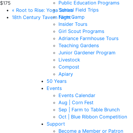
Public Education Programs
$175
School Field Trips
«
Root to Rise: Yoga Series
Farm Camp
18th Century Tavern Night
»
Insider Tours
Girl Scout Programs
Adriance Farmhouse Tours
Teaching Gardens
Junior Gardener Program
Livestock
Compost
Apiary
50 Years
Events
Events Calendar
Aug | Corn Fest
Sep | Farm to Table Brunch
Oct | Blue Ribbon Competition
Support
Become a Member or Patron