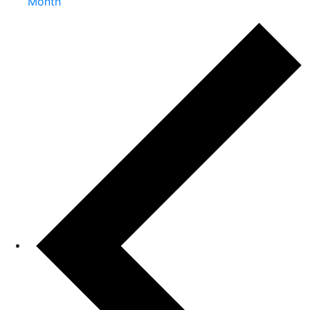
Month