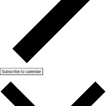
Subscribe to calendar