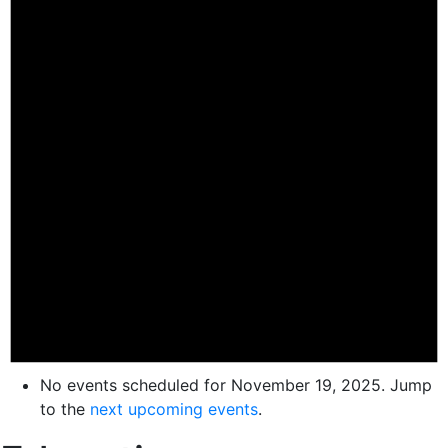
No events scheduled for November 19, 2025. Jump
to the
next upcoming events
.