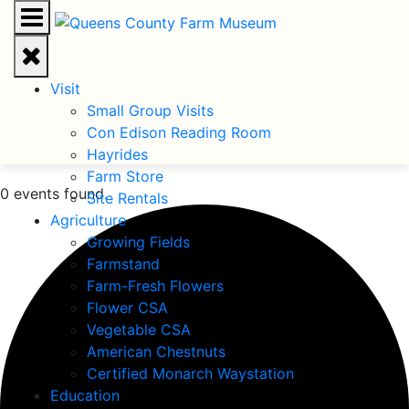
Visit
Small Group Visits
Con Edison Reading Room
Hayrides
Farm Store
0 events found.
Site Rentals
Agriculture
Growing Fields
Farmstand
Farm-Fresh Flowers
Flower CSA
Vegetable CSA
American Chestnuts
Certified Monarch Waystation
Education