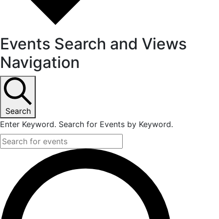
Events Search and Views
Navigation
Search
Enter Keyword. Search for Events by Keyword.