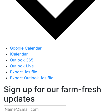
Google Calendar
iCalendar
Outlook 365
Outlook Live
Export .ics file
Export Outlook .ics file
Sign up for our farm-fresh
updates