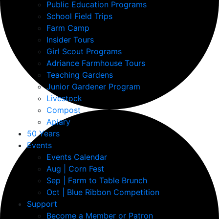
Public Education Programs
School Field Trips
Farm Camp
Insider Tours
Girl Scout Programs
Adriance Farmhouse Tours
Teaching Gardens
Junior Gardener Program
Livestock
Compost
Apiary
50 Years
Events
Events Calendar
Aug | Corn Fest
Sep | Farm to Table Brunch
Oct | Blue Ribbon Competition
Support
Become a Member or Patron