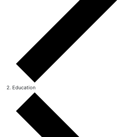
Education