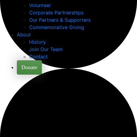
Volunteer
Corporate Partnerships
Our Partners & Supporters
Commemorative Giving
About
History
Join Our Team
Contact
Donate