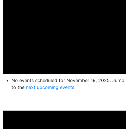
No events scheduled for November 19, 2025. Jump
to the
next upcoming events
.