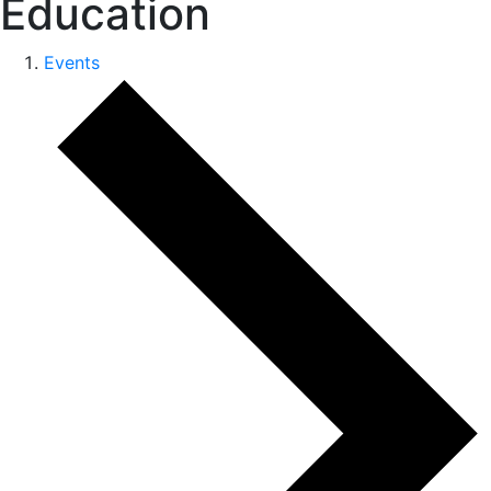
Education
Events