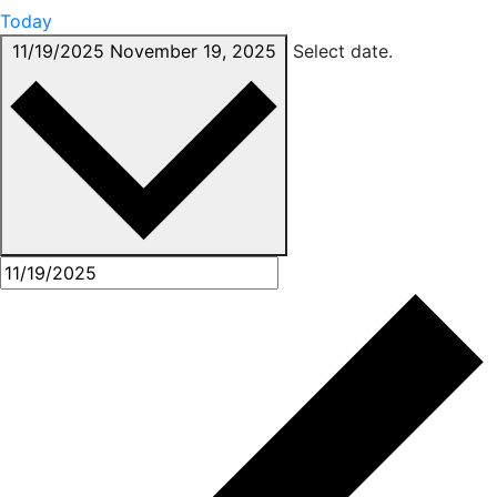
Today
11/19/2025
November 19, 2025
Select date.