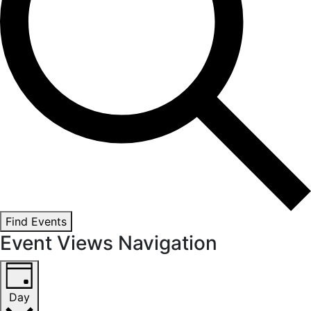
Find Events
Event Views Navigation
Day