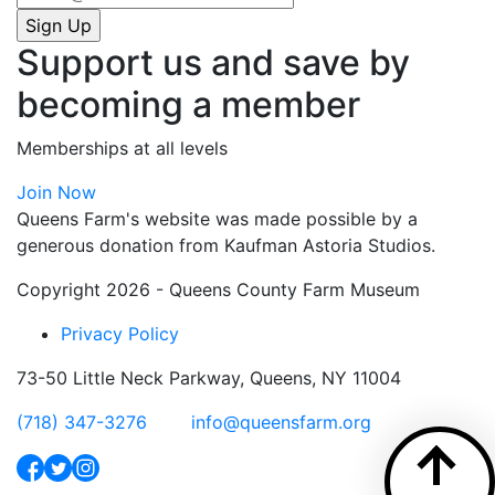
Support us and save by
becoming a member
Memberships at all levels
Join Now
Queens Farm's website was made possible by a
generous donation from Kaufman Astoria Studios.
Copyright 2026 - Queens County Farm Museum
Privacy Policy
73-50 Little Neck Parkway, Queens, NY 11004
(718) 347-3276
info@queensfarm.org