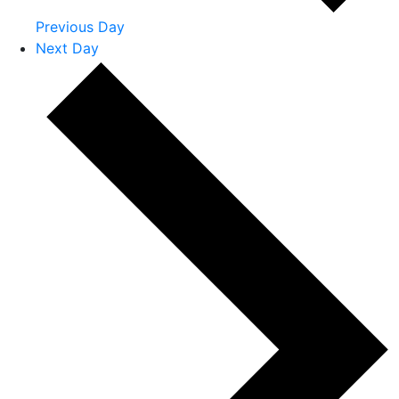
Previous Day
Next Day